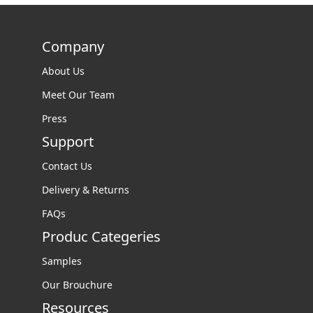
Company
About Us
Meet Our Team
Press
Support
Contact Us
Delivery & Returns
FAQs
Produc Categeries
Samples
Our Brouchure
Resources