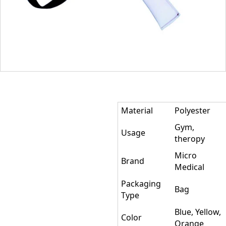
Material
Polyester
Gym,
Usage
theropy
Micro
Brand
Medical
Packaging
Bag
Type
Blue, Yellow,
Color
Orange