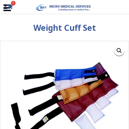
Skip
0
to
content
Weight Cuff Set