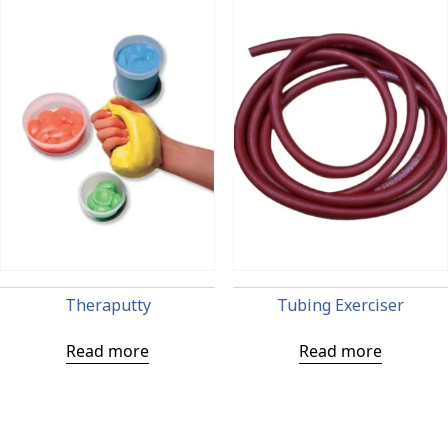
Theraputty
Tubing Exerciser
Read more
Read more