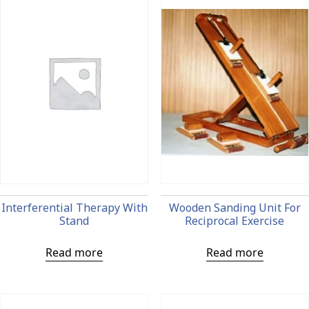
Interferential Therapy With
Wooden Sanding Unit For
Stand
Reciprocal Exercise
Read more
Read more