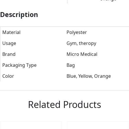
Description
Material
Polyester
Usage
Gym, theropy
Brand
Micro Medical
Packaging Type
Bag
Color
Blue, Yellow, Orange
Related Products