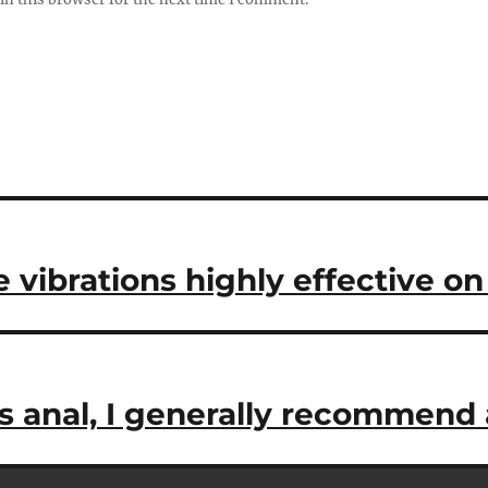
e vibrations highly effective o
s anal, I generally recommend 