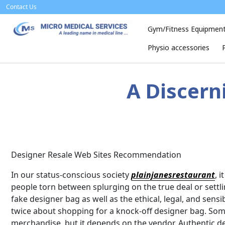
Skip
Contact Us
to
content
Gym/Fitness Equipmen
Physio accessories
A Discern
Designer Resale Web Sites Recommendation
In our status-conscious society
plainjanesrestaurant
, 
people torn between splurging on the true deal or settli
fake designer bag as well as the ethical, legal, and sen
twice about shopping for a knock-off designer bag. Som
merchandise, but it depends on the vendor. Authentic de