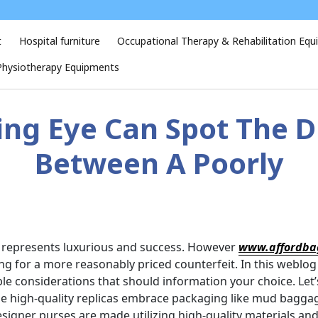
t
Hospital furniture
Occupational Therapy & Rehabilitation Eq
Physiotherapy Equipments
ing Eye Can Spot The D
Between A Poorly
it represents luxurious and success. However
www.affordba
ng for a more reasonably priced counterfeit. In this weblog
sible considerations that should information your choice. Le
e high-quality replicas embrace packaging like mud bagga
signer purses are made utilizing high-quality materials an