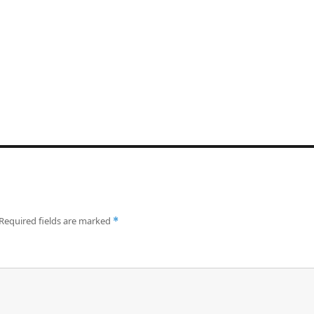
Required fields are marked
*