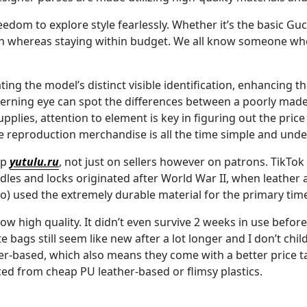
reedom to explore style fearlessly. Whether it’s the basic 
n whereas staying within budget. We all know someone who’
ting the model’s distinct visible identification, enhancing t
cerning eye can spot the differences between a poorly made
pplies, attention to element is key in figuring out the price
e reproduction merchandise is all the time simple and unde
up
yutulu.ru
, not just on sellers however on patrons. TikTok w
dles and locks originated after World War II, when leather 
o) used the extremely durable material for the primary tim
low high quality. It didn’t even survive 2 weeks in use befor
e bags still seem like new after a lot longer and I don’t chi
her-based, which also means they come with a better price ta
ced from cheap PU leather-based or flimsy plastics.