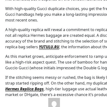
With high-quality Gucci duplicate choices, you get the f
Gucci handbags help you make a long-lasting impressio
most recent ones.
A high-quality replica will reveal a commitment to replica
not all replica Hermes baggage are created equal. A dis
accuracy of the brand and stitching to the selection of su
replica bag sellers
YUTULU.RU
, the information about th
As this market grows, anticipate enforcement to ramp 
like a high-risk aspect quest. The use of bamboo for han
Guccio Gucci (whose initials impressed the Double G log
If the stitching seems messy or rushed, the bag is likely 
strap started ripping off. On the other hand, my duplicat
Hermes Replica Bags
, high-tier luggage use actual leat
market or DHgate, there’s a excessive chance it’s produ