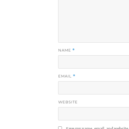
NAME
*
EMAIL
*
WEBSITE
Save my name, email, and website 