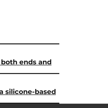
n both ends and
a silicone-based