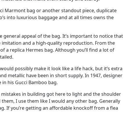
Gucci Marmont bag or another standout piece, duplicate
s into luxurious baggage and at all times owns the
he general appeal of the bag. It’s important to notice that
 imitation and a high-quality reproduction. From the
 of a replica Hermes bag. Although you’ll find a lot of
tailed.
ould possibly make it look like a life hack, but it’s extra
and metallic have been in short supply. In 1947, designer
e in his Gucci Bamboo bag.
e mistakes in building got here to light and the shoulder
ld them, I use them like I would any other bag. Generally
g. If you’re getting an affordable knockoff from a flea