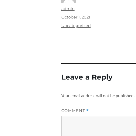
Author
admin
Posted
October 1, 2021
on
Categories
Uncategorized
Leave a Reply
Your email address will not be published.
COMMENT
*