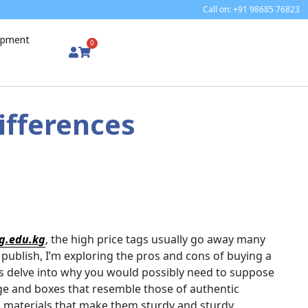
Call on: +91 98685 76823
uipment
0
ifferences
g.edu.kg
, the high price tags usually go away many
 publish, I’m exploring the pros and cons of buying a
t’s delve into why you would possibly need to suppose
ge and boxes that resemble those of authentic
d materials that make them sturdy and sturdy.