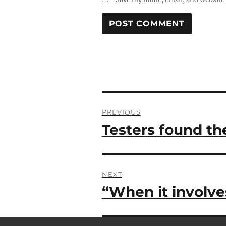
Post
PREVIOUS
navigation
Testers found th
Previous
post:
NEXT
“When it involve
Next
post: