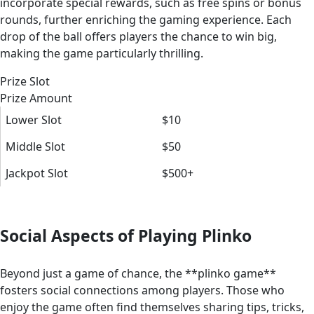
incorporate special rewards, such as free spins or bonus
rounds, further enriching the gaming experience. Each
drop of the ball offers players the chance to win big,
making the game particularly thrilling.
Prize Slot
Prize Amount
Lower Slot
$10
Middle Slot
$50
Jackpot Slot
$500+
Social Aspects of Playing Plinko
Beyond just a game of chance, the **plinko game**
fosters social connections among players. Those who
enjoy the game often find themselves sharing tips, tricks,