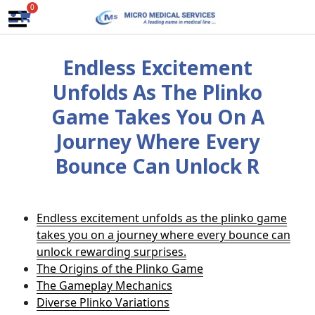
Skip
0
to
content
Endless Excitement
Unfolds As The Plinko
Game Takes You On A
Journey Where Every
Bounce Can Unlock R
Endless excitement unfolds as the plinko game
takes you on a journey where every bounce can
unlock rewarding surprises.
The Origins of the Plinko Game
The Gameplay Mechanics
Diverse Plinko Variations