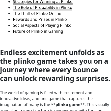
Strategies for Winning at Plinko
The Role of Probability in Plinko
The Thrill of Plinko Online
Rewards and Prizes in Plinko
Social Aspects of Playing Plinko
Future of Plinko in Gaming
Endless excitement unfolds as
the plinko game takes you on a
journey where every bounce
can unlock rewarding surprises.
The world of gaming is filled with excitement and
innovative ideas, and one game that captures the
imagination of many is the **
plinko game
**. This visually
appealing game structure is synonymous with fun and