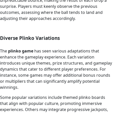
unpredictable bounce, making the result of each drop a
surprise. Players must keenly observe the previous
outcomes, assessing where the ball tends to land and
adjusting their approaches accordingly.
Diverse Plinko Variations
The
plinko game
has seen various adaptations that
enhance the gameplay experience. Each variation
introduces unique themes, prize structures, and gameplay
dynamics that cater to different player preferences. For
instance, some games may offer additional bonus rounds
or multipliers that can significantly amplify potential
winnings.
Some popular variations include themed plinko boards
that align with popular culture, promoting immersive
experiences. Others may integrate progressive jackpots,