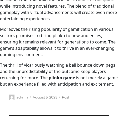
while introducing novel features. The blend of traditional
gameplay with virtual advancements will create even more
entertaining experiences.
Moreover, the rising popularity of gamification in various
sectors promises to bring plinko to new audiences,
ensuring it remains relevant for generations to come. The
game’s adaptability allows it to thrive in an ever-changing
gaming environment.
The thrill of vicariously watching a ball bounce down pegs
and the unpredictability of the outcome keep players
returning for more. The
plinko game
is not merely a game
but an experience filled with anticipation and excitement.
Author
Posted
Categories
admin
August 5, 2025
Post
on