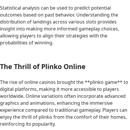
Statistical analysis can be used to predict potential
outcomes based on past behavior. Understanding the
distribution of landings across various slots provides
insight into making more informed gameplay choices,
allowing players to align their strategies with the
probabilities of winning.
The Thrill of Plinko Online
The rise of online casinos brought the **plinko game** to
digital platforms, making it more accessible to players
worldwide. Online variations often incorporate advanced
graphics and animations, enhancing the immersive
experience compared to traditional gameplay. Players can
enjoy the thrill of plinko from the comfort of their homes,
reinforcing its popularity.