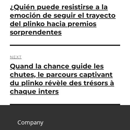
¿Quién puede resistirse a la
Previous
post:
emoción de seguir el trayecto
del plinko hacia premios
sorprendentes
NEXT
Quand la chance guide les
Next
post:
chutes, le parcours captivant
du plinko révèle des trésors à
chaque inters
Company