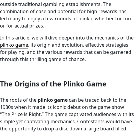
outside traditional gambling establishments. The
combination of ease and potential for high rewards has
led many to enjoy a few rounds of plinko, whether for fun
or for actual prizes.
In this article, we will dive deeper into the mechanics of the
plinko game
, its origin and evolution, effective strategies
for playing, and the various rewards that can be garnered
through this thrilling game of chance.
The Origins of the Plinko Game
The roots of the
plinko game
can be traced back to the
1980s when it made its iconic debut on the game show
“The Price is Right.” The game captivated audiences with its
simple yet captivating mechanics. Contestants would have
the opportunity to drop a disc down a large board filled