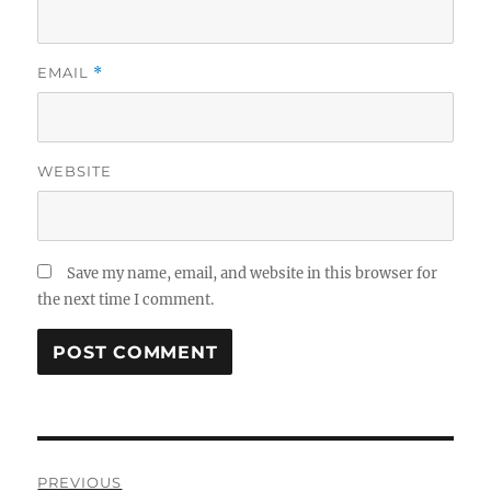
EMAIL
*
WEBSITE
Save my name, email, and website in this browser for
the next time I comment.
Post
navigation
PREVIOUS