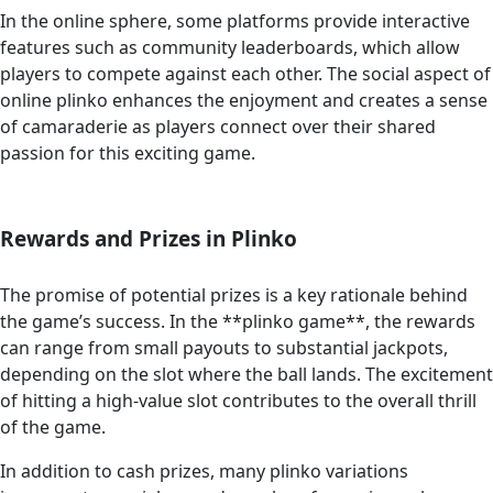
In the online sphere, some platforms provide interactive
features such as community leaderboards, which allow
players to compete against each other. The social aspect of
online plinko enhances the enjoyment and creates a sense
of camaraderie as players connect over their shared
passion for this exciting game.
Rewards and Prizes in Plinko
The promise of potential prizes is a key rationale behind
the game’s success. In the **plinko game**, the rewards
can range from small payouts to substantial jackpots,
depending on the slot where the ball lands. The excitement
of hitting a high-value slot contributes to the overall thrill
of the game.
In addition to cash prizes, many plinko variations