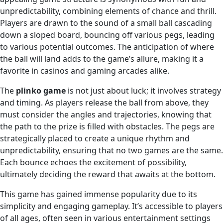
unpredictability, combining elements of chance and thrill.
Players are drawn to the sound of a small ball cascading
down a sloped board, bouncing off various pegs, leading
to various potential outcomes. The anticipation of where
the ball will land adds to the game’s allure, making it a
favorite in casinos and gaming arcades alike.
The
plinko game
is not just about luck; it involves strategy
and timing. As players release the ball from above, they
must consider the angles and trajectories, knowing that
the path to the prize is filled with obstacles. The pegs are
strategically placed to create a unique rhythm and
unpredictability, ensuring that no two games are the same.
Each bounce echoes the excitement of possibility,
ultimately deciding the reward that awaits at the bottom.
This game has gained immense popularity due to its
simplicity and engaging gameplay. It’s accessible to players
of all ages, often seen in various entertainment settings