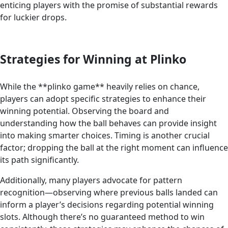
enticing players with the promise of substantial rewards
for luckier drops.
Strategies for Winning at Plinko
While the **plinko game** heavily relies on chance,
players can adopt specific strategies to enhance their
winning potential. Observing the board and
understanding how the ball behaves can provide insight
into making smarter choices. Timing is another crucial
factor; dropping the ball at the right moment can influence
its path significantly.
Additionally, many players advocate for pattern
recognition—observing where previous balls landed can
inform a player’s decisions regarding potential winning
slots. Although there’s no guaranteed method to win