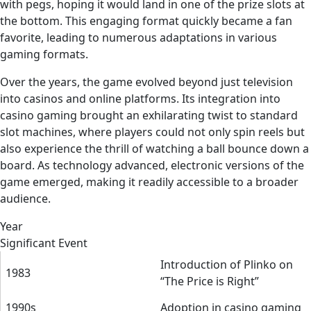
with pegs, hoping it would land in one of the prize slots at
the bottom. This engaging format quickly became a fan
favorite, leading to numerous adaptations in various
gaming formats.
Over the years, the game evolved beyond just television
into casinos and online platforms. Its integration into
casino gaming brought an exhilarating twist to standard
slot machines, where players could not only spin reels but
also experience the thrill of watching a ball bounce down a
board. As technology advanced, electronic versions of the
game emerged, making it readily accessible to a broader
audience.
Year
Significant Event
Introduction of Plinko on
1983
“The Price is Right”
1990s
Adoption in casino gaming