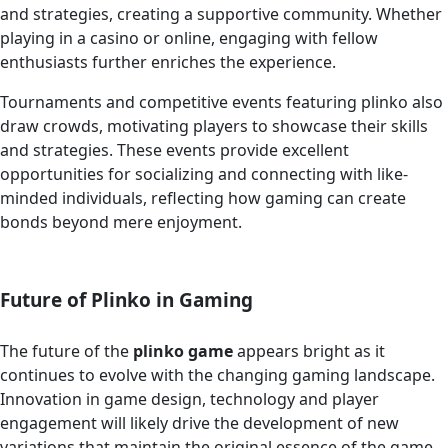
and strategies, creating a supportive community. Whether
playing in a casino or online, engaging with fellow
enthusiasts further enriches the experience.
Tournaments and competitive events featuring plinko also
draw crowds, motivating players to showcase their skills
and strategies. These events provide excellent
opportunities for socializing and connecting with like-
minded individuals, reflecting how gaming can create
bonds beyond mere enjoyment.
Future of Plinko in Gaming
The future of the
plinko game
appears bright as it
continues to evolve with the changing gaming landscape.
Innovation in game design, technology and player
engagement will likely drive the development of new
variations that maintain the original essence of the game