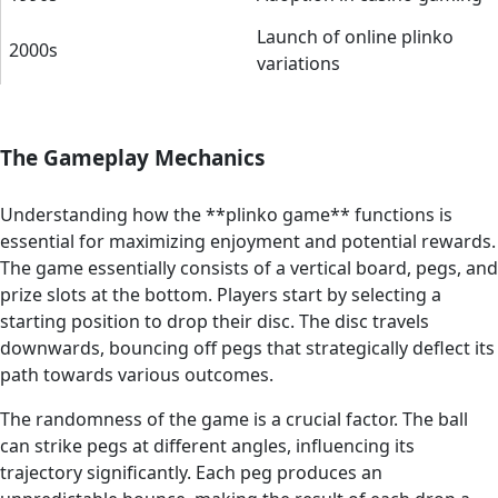
Launch of online plinko
2000s
variations
The Gameplay Mechanics
Understanding how the **plinko game** functions is
essential for maximizing enjoyment and potential rewards.
The game essentially consists of a vertical board, pegs, and
prize slots at the bottom. Players start by selecting a
starting position to drop their disc. The disc travels
downwards, bouncing off pegs that strategically deflect its
path towards various outcomes.
The randomness of the game is a crucial factor. The ball
can strike pegs at different angles, influencing its
trajectory significantly. Each peg produces an