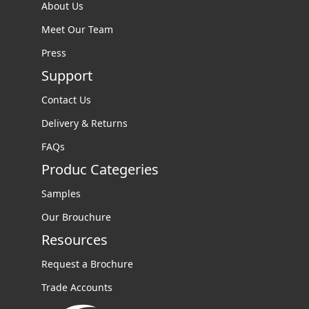
About Us
Meet Our Team
Press
Support
Contact Us
Delivery & Returns
FAQs
Produc Categeries
Samples
Our Brouchure
Resources
Request a Brochure
Trade Accounts