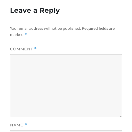
Leave a Reply
Your email address will not be published.
Required fields are
marked
*
COMMENT
*
NAME
*