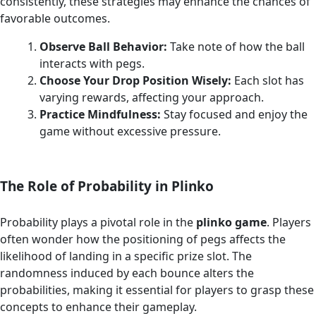
consistently, these strategies may enhance the chances of
favorable outcomes.
Observe Ball Behavior:
Take note of how the ball
interacts with pegs.
Choose Your Drop Position Wisely:
Each slot has
varying rewards, affecting your approach.
Practice Mindfulness:
Stay focused and enjoy the
game without excessive pressure.
The Role of Probability in Plinko
Probability plays a pivotal role in the
plinko game
. Players
often wonder how the positioning of pegs affects the
likelihood of landing in a specific prize slot. The
randomness induced by each bounce alters the
probabilities, making it essential for players to grasp these
concepts to enhance their gameplay.