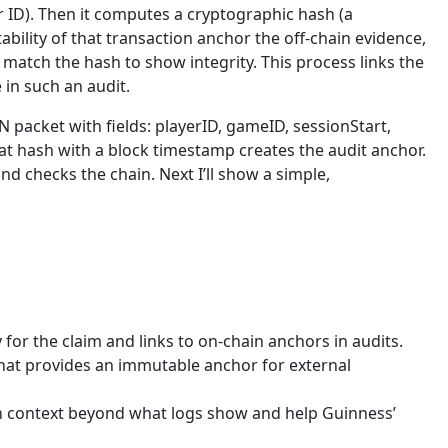
r ID). Then it computes a cryptographic hash (a
bility of that transaction anchor the off-chain evidence,
nd match the hash to show integrity. This process links the
in such an audit.
 packet with fields: playerID, gameID, sessionStart,
t hash with a block timestamp creates the audit anchor.
d checks the chain. Next I’ll show a simple,
 for the claim and links to on-chain anchors in audits.
 That provides an immutable anchor for external
an context beyond what logs show and help Guinness’