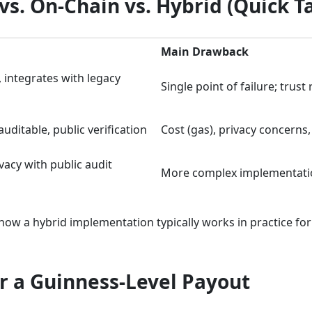
s. On-Chain vs. Hybrid (Quick T
Main Drawback
, integrates with legacy
Single point of failure; trust
uditable, public verification
Cost (gas), privacy concerns,
vacy with public audit
More complex implementati
how a hybrid implementation typically works in practice for
r a Guinness-Level Payout