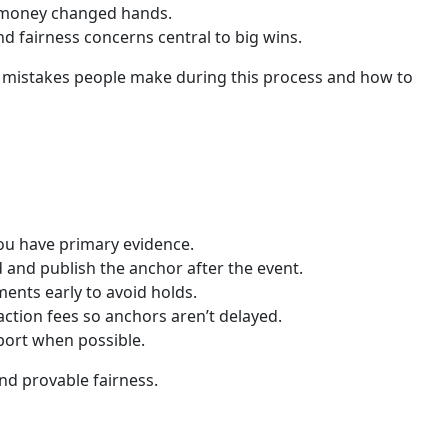
ve money changed hands.
d fairness concerns central to big wins.
on mistakes people make during this process and how to
you have primary evidence.
 and publish the anchor after the event.
ents early to avoid holds.
action fees so anchors aren’t delayed.
eport when possible.
nd provable fairness.