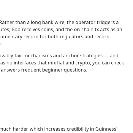
Rather than a long bank wire, the operator triggers a
utes; Bob receives coins, and the on-chain tx acts as an
ocumentary record for both regulators and record
r.
provably-fair mechanisms and anchor strategies — and
sino interfaces that mix fiat and crypto, you can check
n answers frequent beginner questions.
ch harder, which increases credibility in Guinness’