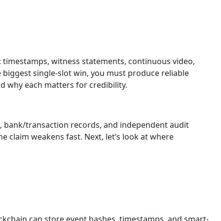
: timestamps, witness statements, continuous video,
 biggest single-slot win, you must produce reliable
d why each matters for credibility.
s, bank/transaction records, and independent audit
 claim weakens fast. Next, let’s look at where
blockchain can store event hashes, timestamps, and smart-