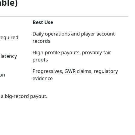
able)
Best Use
Daily operations and player account
 required
records
High-profile payouts, provably-fair
 latency
proofs
Progressives, GWR claims, regulatory
on
evidence
 a big-record payout.