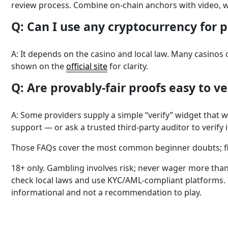
review process. Combine on-chain anchors with video, w
Q: Can I use any cryptocurrency for 
A: It depends on the casino and local law. Many casinos 
shown on the
official site
for clarity.
Q: Are provably-fair proofs easy to v
A: Some providers supply a simple “verify” widget that 
support — or ask a trusted third-party auditor to verify i
Those FAQs cover the most common beginner doubts; fina
18+ only. Gambling involves risk; never wager more than 
check local laws and use KYC/AML-compliant platforms. 
informational and not a recommendation to play.