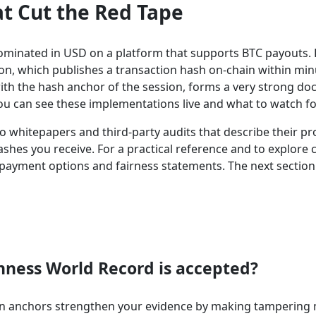
at Cut the Red Tape
enominated in USD on a platform that supports BTC payouts. 
tion, which publishes a transaction hash on-chain within min
with the hash anchor of the session, forms a very strong d
ou can see these implementations live and what to watch fo
no whitepapers and third-party audits that describe their 
es you receive. For a practical reference and to explore ca
payment options and fairness statements. The next sectio
nness World Record is accepted?
in anchors strengthen your evidence by making tampering mu