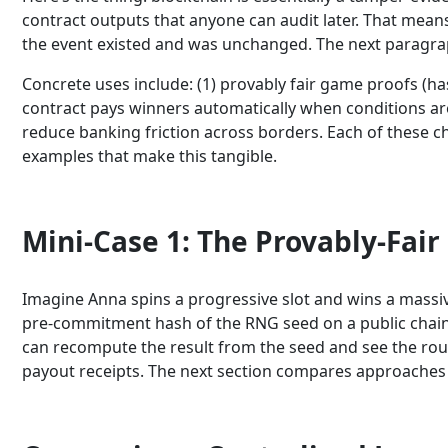
contract outputs that anyone can audit later. That means
the event existed and was unchanged. The next paragra
Concrete uses include: (1) provably fair game proofs (h
contract pays winners automatically when conditions are m
reduce banking friction across borders. Each of these c
examples that make this tangible.
Mini-Case 1: The Provably-Fair
Imagine Anna spins a progressive slot and wins a massiv
pre-commitment hash of the RNG seed on a public chain 
can recompute the result from the seed and see the roun
payout receipts. The next section compares approaches