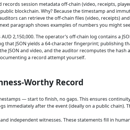
 records session metadata off-chain (video, receipts, playe
a public blockchain. Why? Because the timestamp and immuta
 auditors can retrieve the off-chain files (video, receipts) a
e next paragraph shows examples of numbers you might see 
AUD 2,150,000. The operator’s off-chain log contains a JSON
hat JSON yields a 64-character fingerprint; publishing tha
 the JSON and video, and the auditor recomputes the hash an
e documenting a record attempt yourself.
inness-Worthy Record
mestamps — start to finish, no gaps. This ensures continuity
gs immediately after the event (ideally on a public chain).
f and independent witnesses. These statements fill in hum