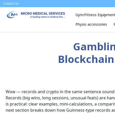
Skip
Contact Us
to
content
Gym/Fitness Equipmen
Physio accessories
Gamblin
Blockchain 
Wow — records and crypto in the same sentence sound li
Records (big wins, long sessions, unusual feats) are ha
is practical: clear examples, mini-calculations, a compa
next section breaks down how Guinness-type records a