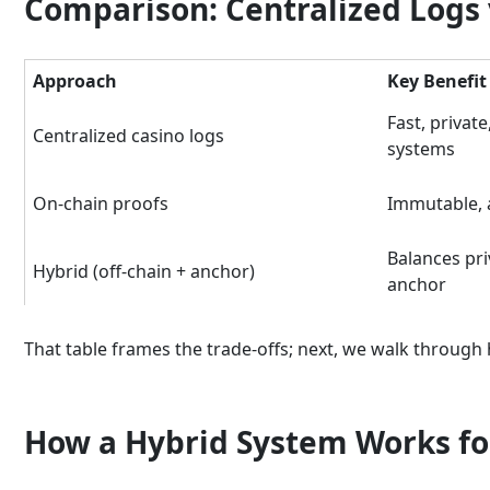
Comparison: Centralized Logs v
Approach
Key Benefit
Fast, private
Centralized casino logs
systems
On-chain proofs
Immutable, a
Balances pri
Hybrid (off-chain + anchor)
anchor
That table frames the trade-offs; next, we walk through 
How a Hybrid System Works fo