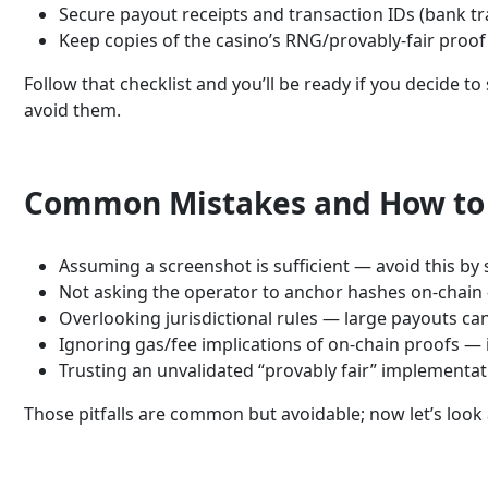
Secure payout receipts and transaction IDs (bank t
Keep copies of the casino’s RNG/provably-fair proof
Follow that checklist and you’ll be ready if you decide
avoid them.
Common Mistakes and How to
Assuming a screenshot is sufficient — avoid this by
Not asking the operator to anchor hashes on-chain —
Overlooking jurisdictional rules — large payouts ca
Ignoring gas/fee implications of on-chain proofs — 
Trusting an unvalidated “provably fair” implementat
Those pitfalls are common but avoidable; now let’s look