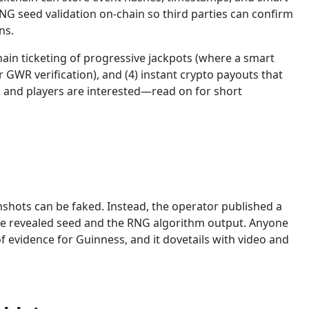
NG seed validation on-chain so third parties can confirm
ns.
ain ticketing of progressive jackpots (where a smart
 GWR verification), and (4) instant crypto payouts that
s and players are interested—read on for short
shots can be faked. Instead, the operator published a
the revealed seed and the RNG algorithm output. Anyone
 evidence for Guinness, and it dovetails with video and