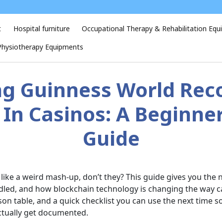
t
Hospital furniture
Occupational Therapy & Rehabilitation Eq
Physiotherapy Equipments
g Guinness World Rec
In Casinos: A Beginner
Guide
ke a weird mash-up, don’t they? This guide gives you the
ndled, and how blockchain technology is changing the way ca
rison table, and a quick checklist you can use the next time
ctually get documented.