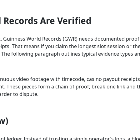
Records Are Verified
nshot. Guinness World Records (GWR) needs documented proof
pts. That means if you claim the longest slot session or the
. The following paragraph outlines typical evidence types an
ntinuous video footage with timecode, casino payout receipt
These pieces form a chain of proof; break one link and the
arder to dispute.
w)
ent ledger. Instead of trusting a single operator’s logs, a 