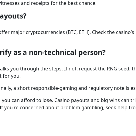
itnesses and receipts for the best chance.
payouts?
offer major cryptocurrencies (BTC, ETH). Check the casino’s
erify as a non-technical person?
walks you through the steps. If not, request the RNG seed
t for you.
lly, a short responsible-gaming and regulatory note is es
you can afford to lose. Casino payouts and big wins can tr
If you’re concerned about problem gambling, seek help from