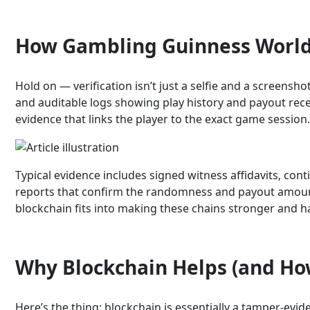
How Gambling Guinness World 
Hold on — verification isn’t just a selfie and a scree
and auditable logs showing play history and payout recei
evidence that links the player to the exact game session
Typical evidence includes signed witness affidavits, co
reports that confirm the randomness and payout amount. 
blockchain fits into making these chains stronger and h
Why Blockchain Helps (and Ho
Here’s the thing: blockchain is essentially a tamper-evid