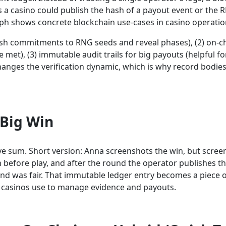
 a casino could publish the hash of a payout event or the R
ph shows concrete blockchain use-cases in casino operatio
ash commitments to RNG seeds and reveal phases), (2) on-ch
et), (3) immutable audit trails for big payouts (helpful for
hanges the verification dynamic, which is why record bodie
 Big Win
e sum. Short version: Anna screenshots the win, but screen
before play, and after the round the operator publishes 
d was fair. That immutable ledger entry becomes a piece of
 casinos use to manage evidence and payouts.