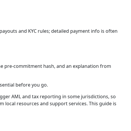
 payouts and KYC rules; detailed payment info is often
, the pre-commitment hash, and an explanation from
sential before you go.
igger AML and tax reporting in some jurisdictions, so
 local resources and support services. This guide is