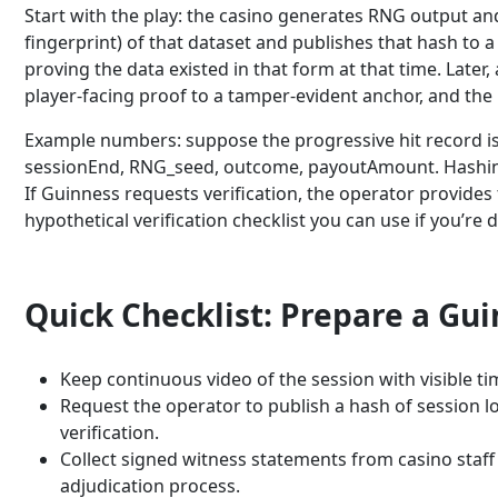
Start with the play: the casino generates RNG output and
fingerprint) of that dataset and publishes that hash to 
proving the data existed in that form at that time. Later,
player-facing proof to a tamper-evident anchor, and th
Example numbers: suppose the progressive hit record is 
sessionEnd, RNG_seed, outcome, payoutAmount. Hashing t
If Guinness requests verification, the operator provides
hypothetical verification checklist you can use if you’r
Quick Checklist: Prepare a Gu
Keep continuous video of the session with visible ti
Request the operator to publish a hash of session lo
verification.
Collect signed witness statements from casino staf
adjudication process.