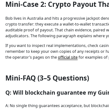
Mini-Case 2: Crypto Payout Th
Bob lives in Australia and hits a progressive jackpot d
crypto transfer: they execute a wallet-to-wallet transac
auditable proof of payout. That chain evidence, paired 
adjudicators. The following paragraph explains where y
If you want to inspect real implementations, check casi
remember to keep your own copies of any receipts or hash
the operator’s pages on the
official site
for examples of 
Mini-FAQ (3–5 Questions)
Q: Will blockchain guarantee my Gui
A: No single thing guarantees acceptance, but blockcha