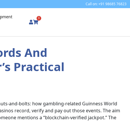
Call on: +91 98685 76823
uipment
0
ords And
’s Practical
 nuts-and-bolts: how gambling-related Guinness World
sinos record, verify and pay out those events. The aim
 someone mentions a “blockchain-verified jackpot.” The