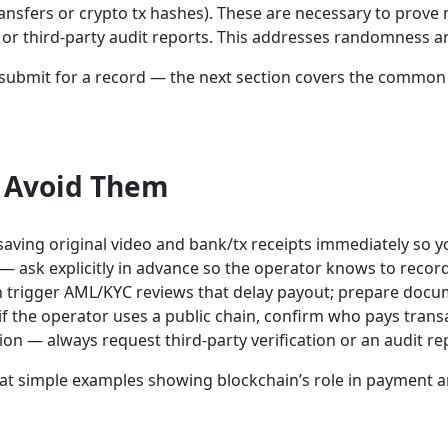
ransfers or crypto tx hashes). These are necessary to pro
 or third-party audit reports. This addresses randomness an
 to submit for a record — the next section covers the comm
 Avoid Them
 saving original video and bank/tx receipts immediately so 
 ask explicitly in advance so the operator knows to record
n trigger AML/KYC reviews that delay payout; prepare docum
if the operator uses a public chain, confirm who pays trans
ion — always request third-party verification or an audit r
 at simple examples showing blockchain’s role in payment a