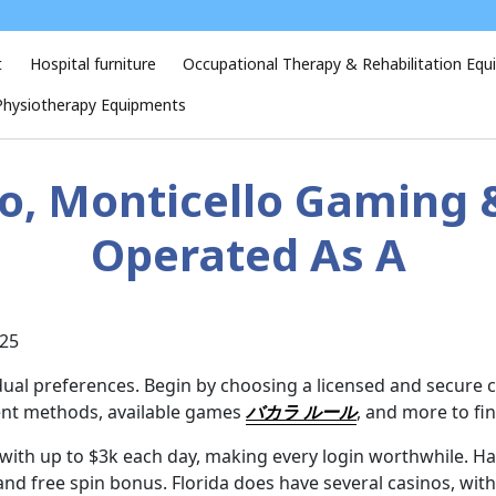
t
Hospital furniture
Occupational Therapy & Rehabilitation Eq
Physiotherapy Equipments
o, Monticello Gaming
Operated As A
025
vidual preferences. Begin by choosing a licensed and secure c
ment methods, available games
バカラ ルール
, and more to fin
with up to $3k each day, making every login worthwhile. Har
nd free spin bonus. Florida does have several casinos, with