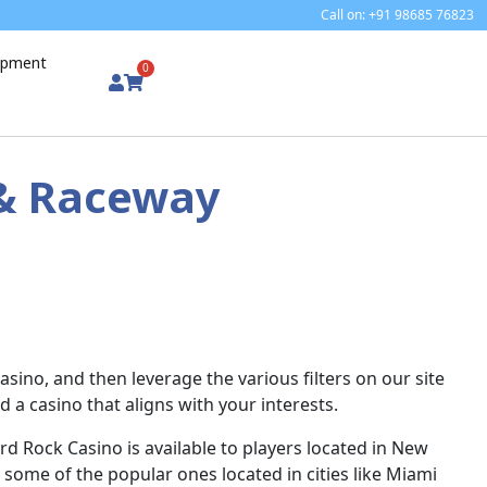
Call on: +91 98685 76823
uipment
0
 & Raceway
asino, and then leverage the various filters on our site
d a casino that aligns with your interests.
d Rock Casino is available to players located in New
 some of the popular ones located in cities like Miami