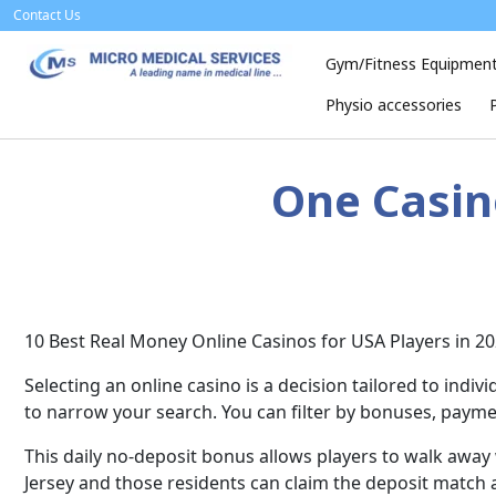
Skip
Contact Us
to
content
Gym/Fitness Equipmen
Physio accessories
One Casin
10 Best Real Money Online Casinos for USA Players in 2
Selecting an online casino is a decision tailored to indi
to narrow your search. You can filter by bonuses, pay
This daily no-deposit bonus allows players to walk away 
Jersey and those residents can claim the deposit match a