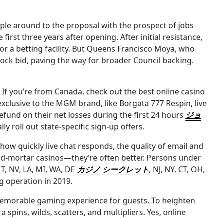
ple around to the proposal with the prospect of jobs
irst three years after opening. After initial resistance,
 for a betting facility. But Queens Francisco Moya, who
ock bid, paving the way for broader Council backing.
 If you’re from Canada, check out the best online casino
clusive to the MGM brand, like Borgata 777 Respin, live
fund on their net losses during the first 24 hours
ジョ
y roll out state-specific sign-up offers.
ow quickly live chat responds, the quality of email and
-and-mortar casinos—they’re often better. Persons under
MT, NV, LA, MI, WA, DE
カジノ シークレット
, NJ, NY, CT, OH,
 operation in 2019.
, memorable gaming experience for guests. To heighten
pins, wilds, scatters, and multipliers. Yes, online