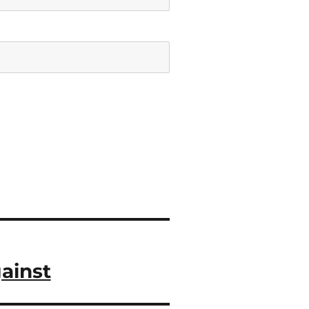
gainst