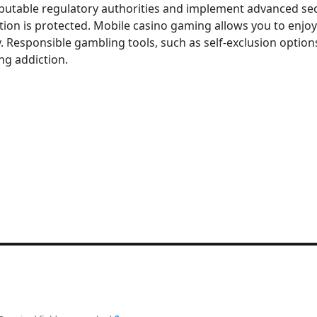
reputable regulatory authorities and implement advanced sec
tion is protected. Mobile casino gaming allows you to enjoy
. Responsible gambling tools, such as self-exclusion option
ng addiction.