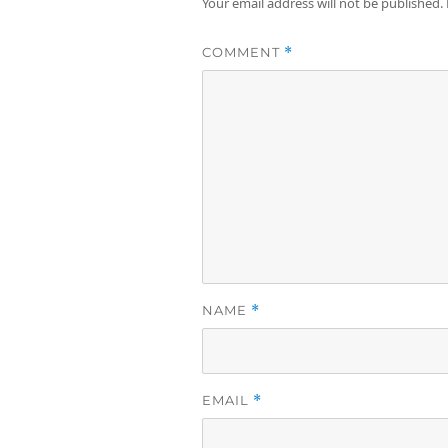
Your email address will not be published.
COMMENT
*
NAME
*
EMAIL
*