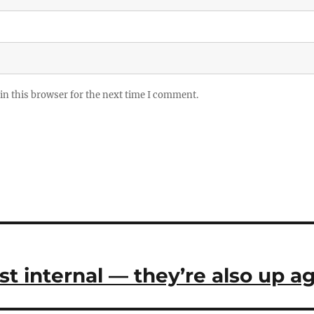
in this browser for the next time I comment.
ust internal — they’re also up a