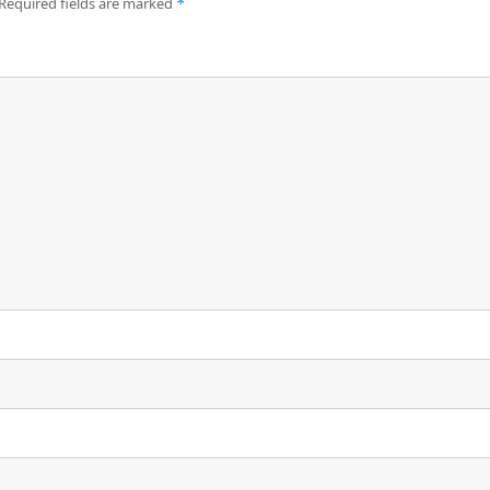
Required fields are marked
*