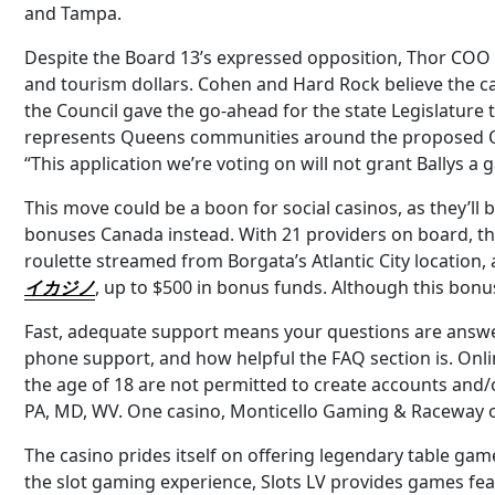
and Tampa.
Despite the Board 13’s expressed opposition, Thor COO M
and tourism dollars. Cohen and Hard Rock believe the casi
the Council gave the go-ahead for the state Legislature t
represents Queens communities around the proposed Q
“This application we’re voting on will not grant Ballys a
This move could be a boon for social casinos, as they’ll
bonuses Canada instead. With 21 providers on board, the
roulette streamed from Borgata’s Atlantic City location
イカジノ
, up to $500 in bonus funds. Although this bonus 
Fast, adequate support means your questions are answere
phone support, and how helpful the FAQ section is. Onlin
the age of 18 are not permitted to create accounts and/or
PA, MD, WV. One casino, Monticello Gaming & Raceway op
The casino prides itself on offering legendary table ga
the slot gaming experience, Slots LV provides games feat