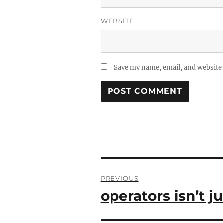
WEBSITE
Save my name, email, and website 
Post
PREVIOUS
navigation
operators isn’t j
Previous
post: