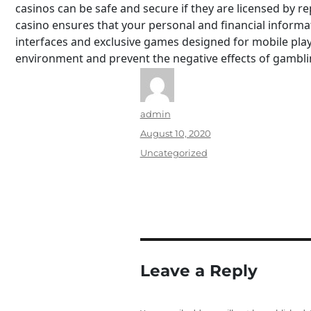
casinos can be safe and secure if they are licensed by 
casino ensures that your personal and financial informa
interfaces and exclusive games designed for mobile play
environment and prevent the negative effects of gambli
Author
admin
Posted
August 10, 2020
on
Categories
Uncategorized
Leave a Reply