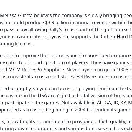
elissa Gliatta believes the company is slowly bringing peo
no could produce $3.9 billion in annual revenue within the f
o pass a law allowing Bally’s to use part of the golf course
ueens casino site
ohjoycasino
, supports the Cohen-Hard R
 gaming license….
 be able to improve their ad relevance to boost performance.
y cater to a broad spectrum of players. They have games ex
, and MGM Riches 5x Sapphire. New players can get a 100% re
is consistent across most states, BetRivers does occasionall
d promptly, so you can focus on playing. Our team tests h
e casinos in the USA aren’t just a digital version of brick
 participate in the games. Not available in AL, GA, ID, KY, 
erated as a casino beginning in 2004 but ended its gaming
mes, indicating its commitment to providing a high-quality
uring advanced graphics and various bonuses such as extra s