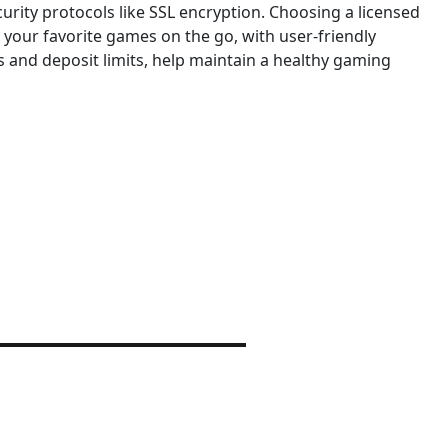
urity protocols like SSL encryption. Choosing a licensed
 your favorite games on the go, with user-friendly
s and deposit limits, help maintain a healthy gaming