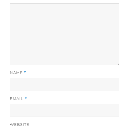
NAME
*
EMAIL
*
WEBSITE