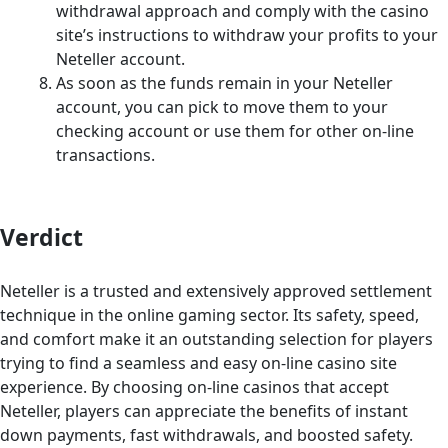
withdrawal approach and comply with the casino
site’s instructions to withdraw your profits to your
Neteller account.
As soon as the funds remain in your Neteller
account, you can pick to move them to your
checking account or use them for other on-line
transactions.
Verdict
Neteller is a trusted and extensively approved settlement
technique in the online gaming sector. Its safety, speed,
and comfort make it an outstanding selection for players
trying to find a seamless and easy on-line casino site
experience. By choosing on-line casinos that accept
Neteller, players can appreciate the benefits of instant
down payments, fast withdrawals, and boosted safety.