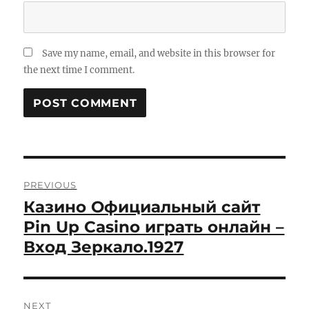
Save my name, email, and website in this browser for
the next time I comment.
Post
navigation
PREVIOUS
Казино Официальный сайт
Previous
post:
Pin Up Casino играть онлайн –
Вход Зеркало.1927
NEXT