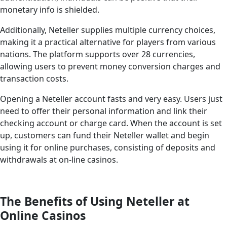
monetary info is shielded.
Additionally, Neteller supplies multiple currency choices,
making it a practical alternative for players from various
nations. The platform supports over 28 currencies,
allowing users to prevent money conversion charges and
transaction costs.
Opening a Neteller account fasts and very easy. Users just
need to offer their personal information and link their
checking account or charge card. When the account is set
up, customers can fund their Neteller wallet and begin
using it for online purchases, consisting of deposits and
withdrawals at on-line casinos.
The Benefits of Using Neteller at
Online Casinos