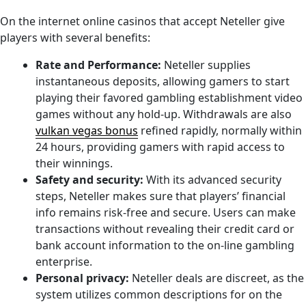
On the internet online casinos that accept Neteller give
players with several benefits:
Rate and Performance:
Neteller supplies
instantaneous deposits, allowing gamers to start
playing their favored gambling establishment video
games without any hold-up. Withdrawals are also
vulkan vegas bonus
refined rapidly, normally within
24 hours, providing gamers with rapid access to
their winnings.
Safety and security:
With its advanced security
steps, Neteller makes sure that players’ financial
info remains risk-free and secure. Users can make
transactions without revealing their credit card or
bank account information to the on-line gambling
enterprise.
Personal privacy:
Neteller deals are discreet, as the
system utilizes common descriptions for on the