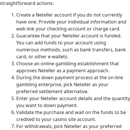
straightforward actions:
Create a Neteller account if you do not currently
have one. Provide your individual information and
web link your checking account or charge card.
Guarantee that your Neteller account is funded.
You can add funds to your account using
numerous methods, such as bank transfers, bank
card, or other e-wallets.
Choose an online gambling establishment that
approves Neteller as a payment approach.
During the down payment process at the on-line
gambling enterprise, pick Neteller as your
preferred settlement alternative.
Enter your Neteller account details and the quantity
you want to down payment.
Validate the purchase and wait on the funds to be
credited to your casino site account.
For withdrawals, pick Neteller as your preferred