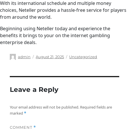
With its international schedule and multiple money
choices, Neteller provides a hassle-free service for players
from around the world.
Beginning using Neteller today and experience the
benefits it brings to your on the internet gambling
enterprise deals.
Author
Posted
Categories
admin
August 21, 2025
Uncategorized
on
Leave a Reply
Your email address will not be published.
Required fields are
marked
*
COMMENT
*