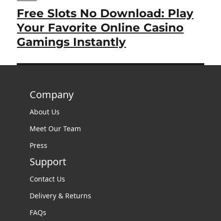
Free Slots No Download: Play
Next
post:
Your Favorite Online Casino
Gamings Instantly
Company
About Us
Meet Our Team
Press
Support
Contact Us
Delivery & Returns
FAQs