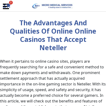
Skip
0
to
content
The Advantages And
Qualities Of Online Online
Casinos That Accept
Neteller
When it pertains to online casino sites, players are
frequently searching for a safe and convenient method to
make down payments and withdrawals. One prominent
settlement approach that has actually acquired
importance in the on-line gaming sector is Neteller. With its
simplicity of usage, speed, and safety and security, it has
actually become a preferred
choice for several gamers. In
this article, we will check out the benefits and features of