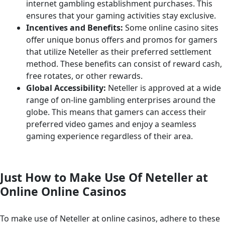
internet gambling establishment purchases. This
ensures that your gaming activities stay exclusive.
Incentives and Benefits:
Some online casino sites
offer unique bonus offers and promos for gamers
that utilize Neteller as their preferred settlement
method. These benefits can consist of reward cash,
free rotates, or other rewards.
Global Accessibility:
Neteller is approved at a wide
range of on-line gambling enterprises around the
globe. This means that gamers can access their
preferred video games and enjoy a seamless
gaming experience regardless of their area.
Just How to Make Use Of Neteller at
Online Online Casinos
To make use of Neteller at online casinos, adhere to these