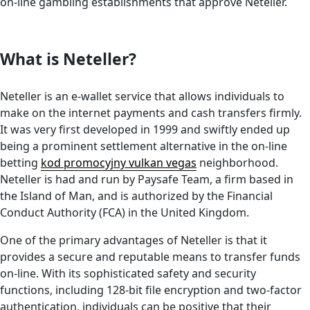
on-line gambling establishments that approve Neteller.
What is Neteller?
Neteller is an e-wallet service that allows individuals to
make on the internet payments and cash transfers firmly.
It was very first developed in 1999 and swiftly ended up
being a prominent settlement alternative in the on-line
betting
kod promocyjny vulkan vegas
neighborhood.
Neteller is had and run by Paysafe Team, a firm based in
the Island of Man, and is authorized by the Financial
Conduct Authority (FCA) in the United Kingdom.
One of the primary advantages of Neteller is that it
provides a secure and reputable means to transfer funds
on-line. With its sophisticated safety and security
functions, including 128-bit file encryption and two-factor
authentication, individuals can be positive that their